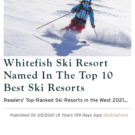
Whitefish Ski Resort
Named In The Top 10
Best Ski Resorts
Readers' Top-Ranked Ski Resorts in the West 2021...
Published On 3/2/2021 (5 Years 159 Days Ago)
Destinations