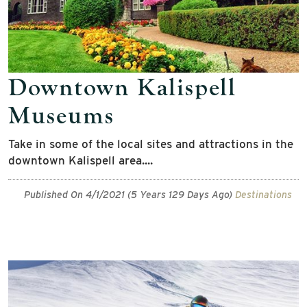
Downtown Kalispell
Museums
Take in some of the local sites and attractions in the
downtown Kalispell area....
Published On 4/1/2021 (5 Years 129 Days Ago)
Destinations