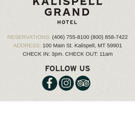
RESERVATIONS:
(406) 755-8100
(800) 858-7422
ADDRESS:
100 Main St.
Kalispell, MT 59901
CHECK IN: 3pm.
CHECK OUT: 11am
FOLLOW US
© Copyright 2026 kalispellgrand.com, all rights reserved.
Website Design & Hosting
by Website Express |
Login