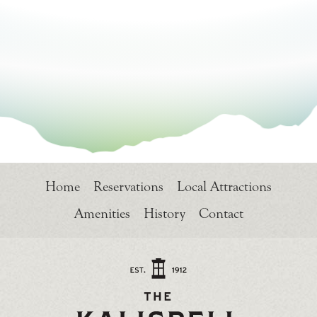
Home
Reservations
Local Attractions
Amenities
History
Contact