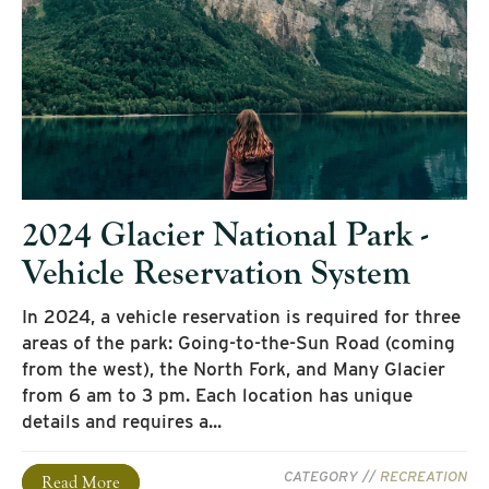
2024 Glacier National Park -
Vehicle Reservation System
In 2024, a vehicle reservation is required for three
areas of the park: Going-to-the-Sun Road (coming
from the west), the North Fork, and Many Glacier
from 6 am to 3 pm. Each location has unique
details and requires a...
CATEGORY //
RECREATION
Read More