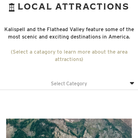
LOCAL ATTRACTIONS
Kalispell and the Flathead Valley feature some of the
most scenic and exciting destinations in America.
(Select a catagory to learn more about the area
attractions)
Select Category