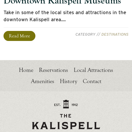
Downtown Kalispell Museums
Take in some of the local sites and attractions in the
downtown Kalispell area....
CATEGORY //
DESTINATIONS
Read More
Home
Reservations
Local Attractions
Amenities
History
Contact