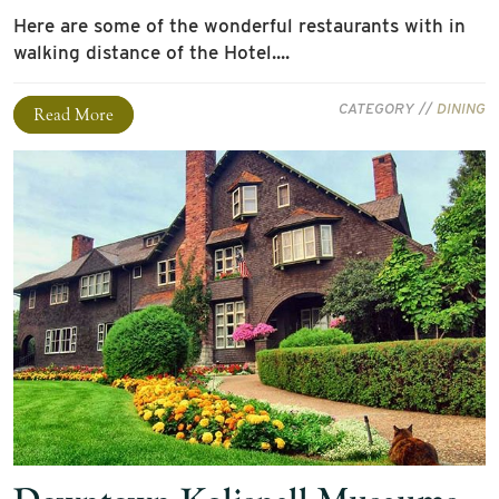
Here are some of the wonderful restaurants with in
walking distance of the Hotel....
CATEGORY //
DINING
Read More