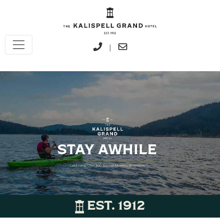
|
STAY AWHILE
Celebrating Over 100 Years of Montana Hospitality
EST. 1912