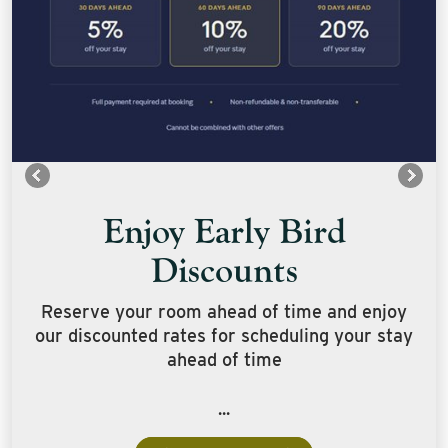
Enjoy Early Bird
Discounts
Reserve your room ahead of time and enjoy
our discounted rates for scheduling your stay
ahead of time
...