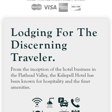
Lodging
For The
Discerning
Traveler.
From the inception of the hotel business in
the Flathead Valley, the Kalispell Hotel has
been known for hospitality and the finer
amenities.