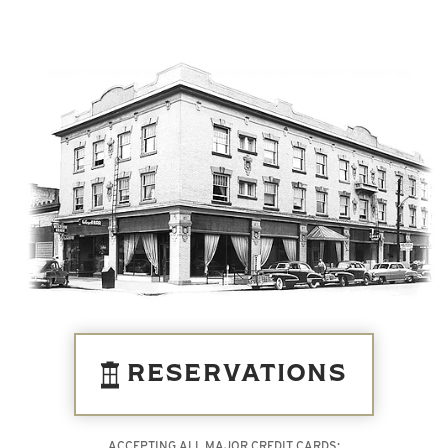
RESERVATIONS
ACCEPTING ALL MAJOR CREDIT CARDS: