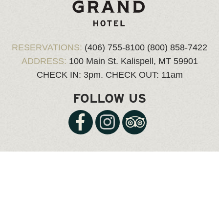
RESERVATIONS:
(406) 755-8100
(800) 858-7422
ADDRESS:
100 Main St.
Kalispell, MT 59901
CHECK IN: 3pm.
CHECK OUT: 11am
FOLLOW US
© Copyright 2026 kalispellgrand.com, all rights reserved.
Website Design & Hosting
by Web Express |
Login