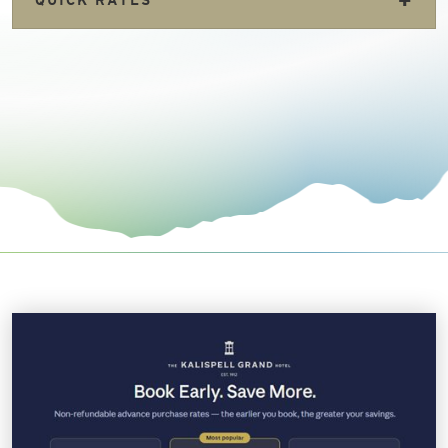
+
QUICK RATES