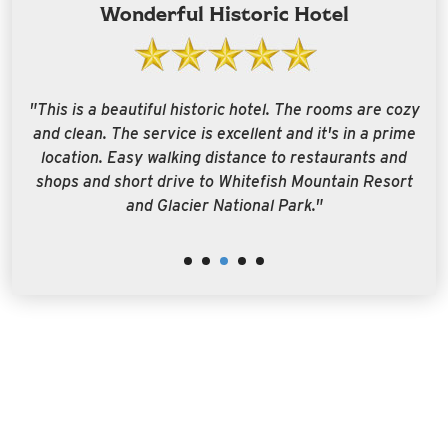
Wonderful Historic Hotel
g
"This is a beautiful historic hotel. The rooms are cozy
"
r
and clean. The service is excellent and it's in a prime
w
o
location. Easy walking distance to restaurants and
t
al
shops and short drive to Whitefish Mountain Resort
."
and Glacier National Park."
e
r