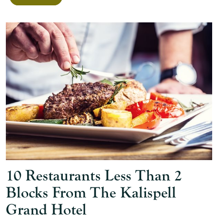
10 Restaurants Less Than 2
Blocks From The Kalispell
Grand Hotel