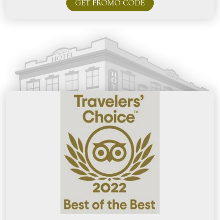
GET PROMO CODE